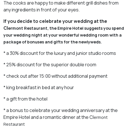
The cooks are happy to make different grill dishes from
any ingredients in front of your eyes.
If
you
decide
to
celebrate
your
wedding
at
the
Cl
e
rmont
Restaurant
,
the
Empire
Hotel
suggests
you
spend
your
wedding
night
at
your
wonderful
wedding
room
with
a
package
of
bonuses
and
gifts
for
the
newlyweds
.
* a 30% discount for the luxury and junior studio rooms
* 25% discount for the superior double room
* check out after 15:00 without additional payment
* king breakfast in bed at any hour
* a gift from the hotel
* a bonus to celebrate your wedding anniversary at the
Empire Hotel and a romantic dinner at the Cl
e
rmont
Restaurant