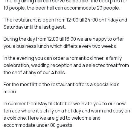
The big dining hall can serve 60 people; the cockpit is for
10 people, the beer hall can accommodate 20 people.
The restaurant is open from 12-00 till 24-00 on Friday and
Saturday until the last guest.
During the day from 12.00 till 16.00 we are happy to offer
you a business lunch which differs every two weeks.
In the evening you can order a romantic dinner, a family
celebration, wedding reception and a selected treat from
the chef at any of our 4 halls.
For the most little the restaurant offers a special kid’s
menu.
In summer from May till October we invite you to our new
terrace where it s chilly on a hot day and warm and cosy on
a cold one. Here we are glad to welcome and
accommodate under 80 guests.