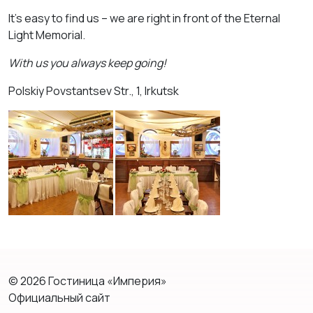
It’s easy to find us – we are right in front of the Eternal
Light Memorial.
With us you always keep going!
Polskiy Povstantsev Str., 1, Irkutsk
© 2026 Гостиница «Империя»
Официальный сайт