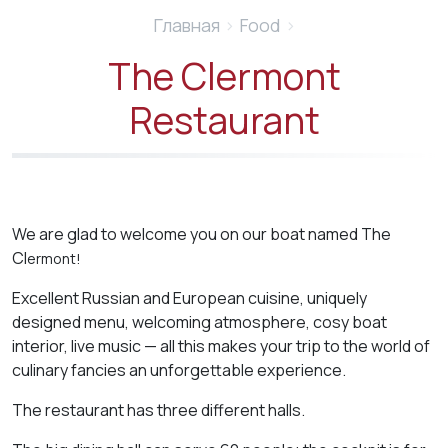
Главная
›
Food
›
The Clermont
Restaurant
We are glad to welcome you on our boat named The
Cl
e
rmont!
Excellent Russian and European cuisine, uniquely
designed menu, welcoming atmosphere, cosy boat
interior, live music — all this makes your trip to the world of
culinary fancies an unforgettable experience.
The restaurant has three different halls.