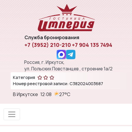
Служба бронирования
+7 (3952) 210-210
+7 904 135 7494
Россия, г. Иркутск,
ул. Польских Повстанцев , строение 1а/2
Категория
Номер реестровой записи: С382024003687
В Иркутске
12:08
27°C