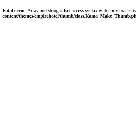
Fatal error
: Array and string offset access syntax with curly braces 
content/themes/empirehotel/thumb/class.Kama_Make_Thumb.p