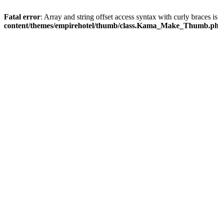
Fatal error
: Array and string offset access syntax with curly braces 
content/themes/empirehotel/thumb/class.Kama_Make_Thumb.p